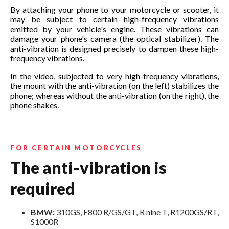
By attaching your phone to your motorcycle or scooter, it
may be subject to certain high-frequency vibrations
emitted by your vehicle's engine. These vibrations can
damage your phone's camera (the optical stabilizer). The
anti-vibration is designed precisely to dampen these high-
frequency vibrations.
In the video, subjected to very high-frequency vibrations,
the mount with the anti-vibration (on the left) stabilizes the
phone; whereas without the anti-vibration (on the right), the
phone shakes.
FOR CERTAIN MOTORCYCLES
The anti-vibration is
required
BMW:
310GS, F800 R/GS/GT, R nine T, R1200GS/RT,
S1000R