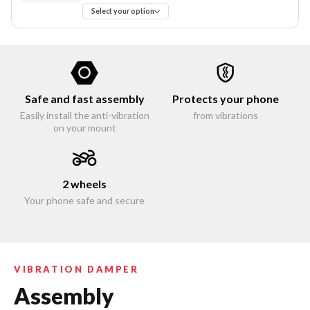
Select your option
Safe and fast assembly
Protects your phone
Easily install the anti-vibration
from vibrations
on your mount
2 wheels
Your phone safe and secure
VIBRATION DAMPER
Assembly