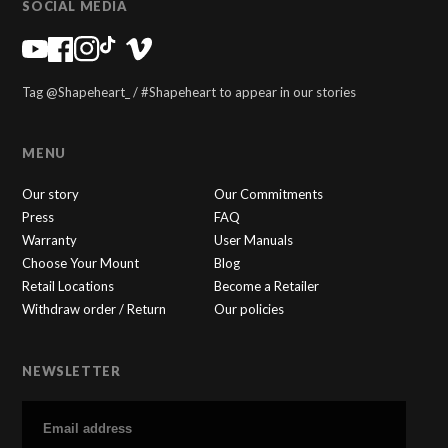
SOCIAL MEDIA
Tag @Shapeheart_ / #Shapeheart to appear in our stories
MENU
Our story
Our Commitments
Press
FAQ
Warranty
User Manuals
Choose Your Mount
Blog
Retail Locations
Become a Retailer
Withdraw order / Return
Our policies
NEWSLETTER
SHAPEHEART
×
🇬🇧
Online