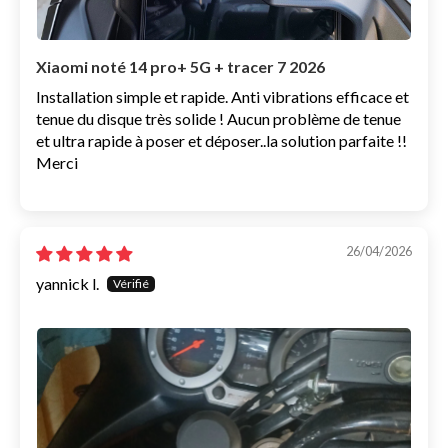
Xiaomi noté 14 pro+ 5G + tracer 7 2026
Installation simple et rapide. Anti vibrations efficace et
tenue du disque très solide ! Aucun problème de tenue
et ultra rapide à poser et déposer..la solution parfaite !!
Merci
26/04/2026
yannick l.