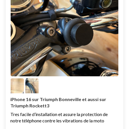
iPhone 16 sur Triumph Bonneville et aussi sur
Triumph Rockett3
Tres facile d’installation et assure la protection de
notre téléphone contre les vibrations de la moto