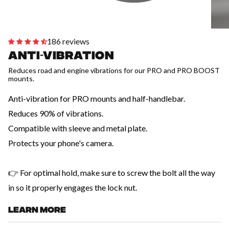
186 reviews
Anti-vibration
Reduces road and engine vibrations for our PRO and PRO BOOST
mounts.
Anti-vibration for PRO mounts and half-handlebar.
Reduces 90% of vibrations.
Compatible with sleeve and metal plate.
Protects your phone's camera.
👉 For optimal hold, make sure to screw the bolt all the way
in so it properly engages the lock nut.
LEARN MORE