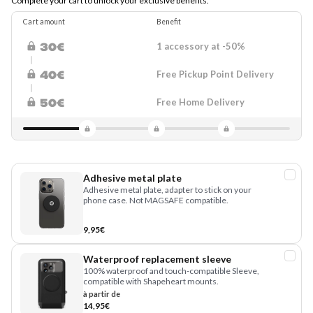
Complete your cart to unlock your exclusive benefits.
Cart amount
Benefit
1 accessory at -50%
30€
Free Pickup Point Delivery
40€
Free Home Delivery
50€
Adhesive metal plate
Adhesive metal plate, adapter to stick on your
phone case. Not MAGSAFE compatible.
9,95€
Waterproof replacement sleeve
100% waterproof and touch-compatible Sleeve,
compatible with Shapeheart mounts.
à partir de
14,95€