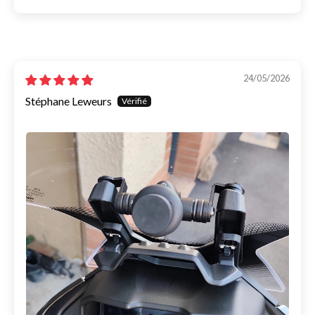
24/05/2026
Stéphane Leweurs