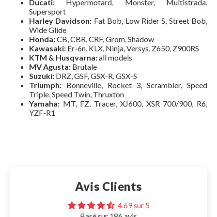
Ducati:
Hypermotard, Monster, Multistrada,
Supersport
Harley Davidson:
Fat Bob, Low Rider S, Street Bob,
Wide Glide
Honda:
CB, CBR, CRF, Grom, Shadow
Kawasaki:
Er-6n, KLX, Ninja, Versys, Z650, Z900RS
KTM & Husqvarna:
all models
MV Agusta:
Brutale
Suzuki:
DRZ, GSF, GSX-R, GSX-S
Triumph:
Bonneville, Rocket 3, Scrambler, Speed
Triple, Speed Twin, Thruxton
Make your choice:
Yamaha:
MT, FZ, Tracer, XJ600, XSR 700/900, R6,
YZF-R1
Tous
XL Phone - Height up to 16.5
Phone 2XL - Height up to 17.2
XL
14,95€
Avis Clients
2XL
Search for your motorcycle or scooter:
Search for your phone:
14,95€
4.69 sur 5
Basé sur 186 avis