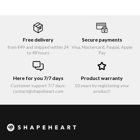
Free delivery
Secure payments
from €49 and shipped within 24
Visa, Mastercard, Paypal, Apple
to 48 hours
Pay
Here for you 7/7 days
Product warranty
Customer support 7/7 days:
10 years by registering your
contact@shapeheart.com
product!