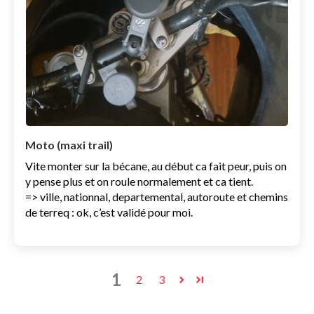
Moto (maxi trail)
Vite monter sur la bécane, au début ca fait peur, puis on
y pense plus et on roule normalement et ca tient.
=> ville, nationnal, departemental, autoroute et chemins
de terreq : ok, c’est validé pour moi.
1
2
3