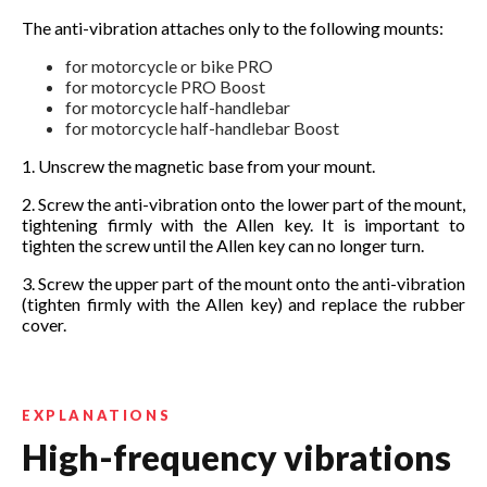
The anti-vibration attaches only to the following mounts:
for motorcycle or bike PRO
for motorcycle PRO Boost
for motorcycle half-handlebar
for motorcycle half-handlebar Boost
1. Unscrew the magnetic base from your mount.
2. Screw the anti-vibration onto the lower part of the mount,
tightening firmly with the Allen key. It is important to
tighten the screw until the Allen key can no longer turn.
3. Screw the upper part of the mount onto the anti-vibration
(tighten firmly with the Allen key) and replace the rubber
cover.
EXPLANATIONS
High-frequency vibrations