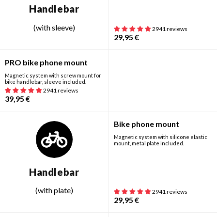
Handlebar
(with sleeve)
2941 reviews
29,95
€
PRO bike phone mount
Magnetic system with screw mount for
bike handlebar, sleeve included.
2941 reviews
39,95
€
Bike phone mount
Magnetic system with silicone elastic
mount, metal plate included.
Handlebar
(with plate)
2941 reviews
29,95
€