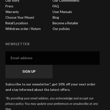
Our story
Our Commitments
Press
FAQ
Warranty
User Manuals
Choose Your Mount
Blog
Retail Locations
Become a Retailer
Withdraw order / Return
Our policies
NEWSLETTER
SHAPEHEART
×
🇬🇧
Online
Subscribe to our newsletter*, get 10% off your next order
and stay informed about the latest offers.
*By providing your email address, you acknowledge and accept our
privacy policy. You may update your preferences or unsubscribe at any
time.