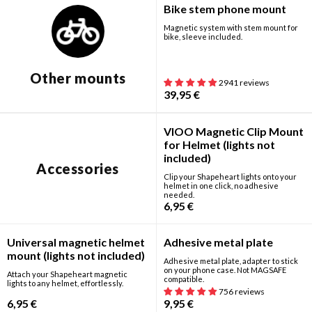
Bike stem phone mount
Magnetic system with stem mount for
bike, sleeve included.
Search for your motorcycle or scooter:
Search for your phone:
Other mounts
2941 reviews
39,95
€
New
VIOO Magnetic Clip Mount
for Helmet (lights not
included)
Accessories
Clip your Shapeheart lights onto your
helmet in one click, no adhesive
needed.
6,95
€
New
Universal magnetic helmet
Adhesive metal plate
mount (lights not included)
Adhesive metal plate, adapter to stick
on your phone case. Not MAGSAFE
Attach your Shapeheart magnetic
compatible.
lights to any helmet, effortlessly.
756 reviews
6,95
€
9,95
€