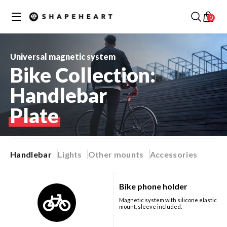
Skip to
✕
Your cart
content
0
Discover our best collections
Universal magnetic system
Bike Collection:
Handlebar
MOTORCYCLE /
Plate
SCOOTER
COLLECTION
BIKE COLLECTION
Handlebar
Lights
Other mounts
Accessories
Best seller
Bike phone holder
RUNNING
Magnetic system with silicone elastic
COLLECTION
CAR COLLECTION
mount, sleeve included.