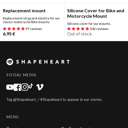
Out of stock
Replacement mount
Silicone Cover for Bike and
Motorcycle Mount
Replacement strap and elastics for our
classic motorcycle/bike mounts.
Silicone cover for our mounts.
97 reviews
342 reviews
6,95
€
Out of stock
SOCIAL MEDIA
Tag @Shapeheart_ / #Shapeheart to appear in our stories
MENU