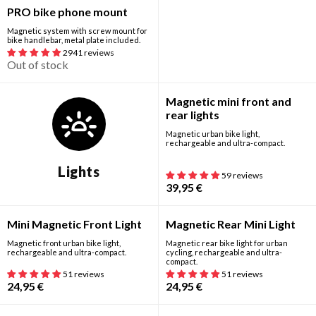
Out of stock
PRO bike phone mount
Magnetic system with screw mount for
bike handlebar, metal plate included.
2941 reviews
Out of stock
New
Magnetic mini front and
rear lights
Magnetic urban bike light,
rechargeable and ultra-compact.
Lights
59 reviews
39,95
€
Mini Magnetic Front Light
Magnetic Rear Mini Light
Magnetic front urban bike light,
Magnetic rear bike light for urban
rechargeable and ultra-compact.
cycling, rechargeable and ultra-
compact.
51 reviews
51 reviews
24,95
€
24,95
€