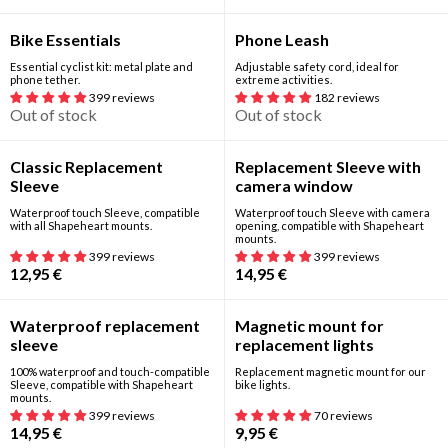
Out of stock
Out of stock
Bike Essentials
Phone Leash
Essential cyclist kit: metal plate and
Adjustable safety cord, ideal for
phone tether.
extreme activities.
399 reviews
182 reviews
Out of stock
Out of stock
Classic Replacement
Replacement Sleeve with
Sleeve
camera window
Waterproof touch Sleeve, compatible
Waterproof touch Sleeve with camera
with all Shapeheart mounts.
opening, compatible with Shapeheart
mounts.
399 reviews
399 reviews
12,95
€
14,95
€
Waterproof replacement
Magnetic mount for
sleeve
replacement lights
100% waterproof and touch-compatible
Replacement magnetic mount for our
Sleeve, compatible with Shapeheart
bike lights.
mounts.
399 reviews
70 reviews
14,95
€
9,95
€