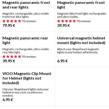
Best seller
Magnetic panoramic front
Magnetic panoramic front
and rear lights
light
Magnetic, rechargeable, ultra-visible
Magnetic bike front light, rechargeable
front/rear bike lights.
and ultra-visible.
70 reviews
70 reviews
79,95
€
39,95
€
New
Magnetic panoramic rear
Universal magnetic helmet
light
mount (lights not included)
Magnetic, rechargeable, ultra-visible
Attach your Shapeheart magnetic
rear bike light.
lights to any helmet, effortlessly.
70 reviews
39,95
€
6,95
€
New
VIOO Magnetic Clip Mount
for Helmet (lights not
included)
Clip your Shapeheart lights onto your
helmet in one click, no adhesive
needed.
6,95
€