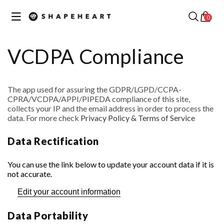
Skip to
✕
Your cart
content
0
Discover our best collections
VCDPA Compliance
The app used for assuring the GDPR/LGPD/CCPA-
CPRA/VCDPA/APPI/PIPEDA compliance of this site,
MOTORCYCLE /
collects your IP and the email address in order to process the
SCOOTER
data. For more check
Privacy Policy & Terms of Service
COLLECTION
BIKE COLLECTION
Data Rectification
You can use the link below to update your account data if it is
not accurate.
Edit your account information
RUNNING
COLLECTION
CAR COLLECTION
Data Portability