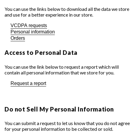
You can use the links below to download all the data we store
and use for a better experience in our store.
VCDPA requests
Personal information
Orders
Access to Personal Data
You can use the link below to request a report which will
contain all personal information that we store for you.
Request a report
Do not Sell My Personal Information
You can submit a request to let us know that you do not agree
for your personal information to be collected or sold.