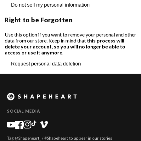
Do not sell my personal information
Right to be Forgotten
Use this option if you want to remove your personal and other
Search for your motorcycle or scooter:
Search for your phone:
data from our store. Keep in mind that
this process will
delete your account, so you will no longer be able to
access or use it anymore
.
Request personal data deletion
SOCIAL MEDIA
Tag @Shapeheart_ / #Shapeheart to appear in our stories