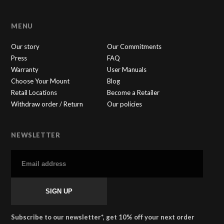
MENU
Our story
Our Commitments
Press
FAQ
Warranty
User Manuals
Choose Your Mount
Blog
Retail Locations
Become a Retailer
Withdraw order / Return
Our policies
NEWSLETTER
SHAPEHEART
×
🇬🇧
Online
Subscribe to our newsletter*, get 10% off your next order