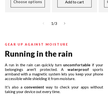
Add to cart
Choose options
of
1
/
3
GEAR UP AGAINST MOISTURE
Running in the rain
A run in the rain can quickly turn
uncomfortable
if your
belongings aren't protected. A
waterproof
sports
armband with a magnetic system lets you keep your phone
accessible while shielding it from moisture.
It's also a
convenient
way to check your apps without
taking your device out every time.