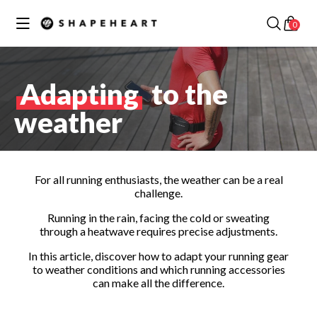
Skip to
✕
Your cart
content
0
Discover our best collections
Adapting
to the
weather
MOTORCYCLE /
SCOOTER
COLLECTION
BIKE COLLECTION
For all running enthusiasts, the weather can be a real
challenge.
Running in the rain, facing the cold or sweating
through a heatwave requires precise adjustments.
In this article, discover how to adapt your running gear
to weather conditions and which running accessories
RUNNING
can make all the difference.
COLLECTION
CAR COLLECTION