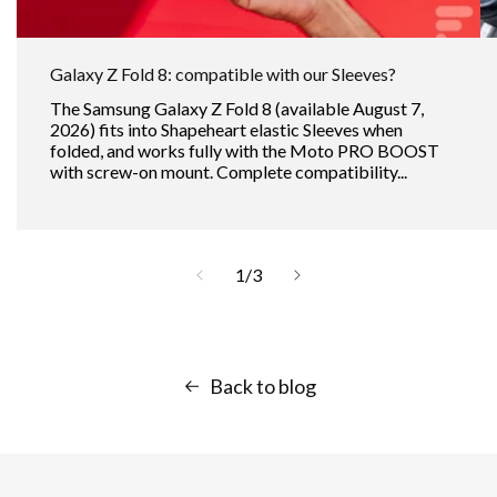
Galaxy Z Fold 8: compatible with our Sleeves?
The Samsung Galaxy Z Fold 8 (available August 7,
2026) fits into Shapeheart elastic Sleeves when
folded, and works fully with the Moto PRO BOOST
with screw-on mount. Complete compatibility...
of
1
/
3
Back to blog