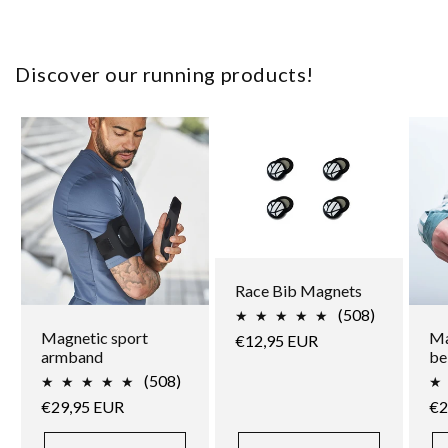
Discover our running products!
Race Bib Magnets
508
(508)
total
Magnetic sport
Ma
Regular
€12,95 EUR
reviews
armband
be
price
508
(508)
total
Regular
€29,95 EUR
Re
€2
reviews
price
pr