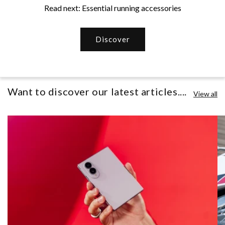
Read next: Essential running accessories
Discover
Want to discover our latest articles....
View all