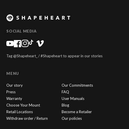
SOCIAL MEDIA
Tag @Shapeheart_ / #Shapeheart to appear in our stories
MENU
Our story
Our Commitments
Press
FAQ
Warranty
User Manuals
Choose Your Mount
Blog
Retail Locations
Become a Retailer
Withdraw order / Return
Our policies