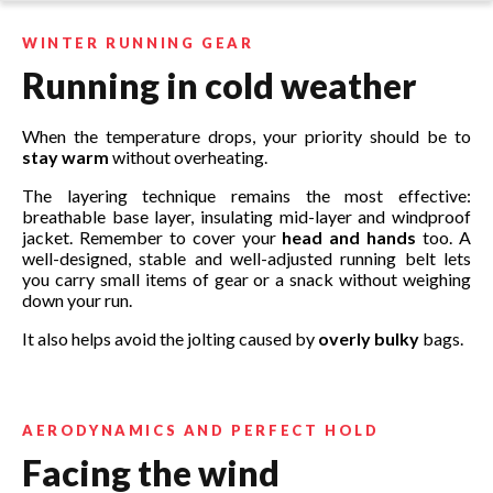
WINTER RUNNING GEAR
Running in cold weather
When the temperature drops, your priority should be to
stay warm
without overheating.
The layering technique remains the most effective:
breathable base layer, insulating mid-layer and windproof
jacket. Remember to cover your
head and hands
too. A
well-designed, stable and well-adjusted running belt lets
you carry small items of gear or a snack without weighing
down your run.
It also helps avoid the jolting caused by
overly bulky
bags.
AERODYNAMICS AND PERFECT HOLD
Facing the wind