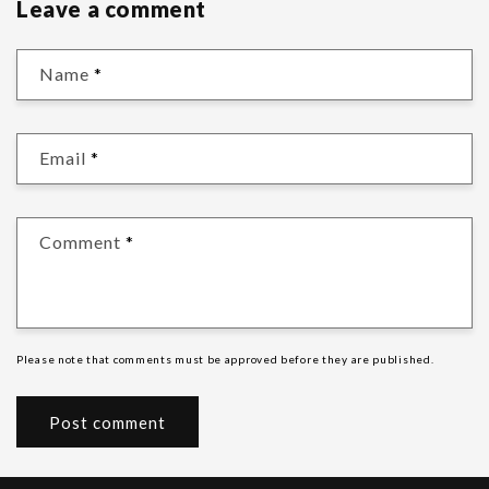
Leave a comment
Name
*
Email
*
Comment
*
Please note that comments must be approved before they are published.