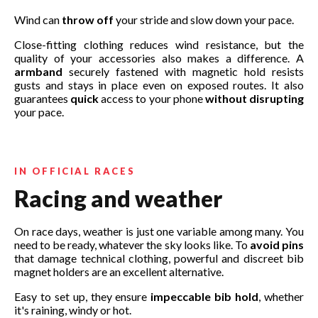
Wind can
throw off
your stride and slow down your pace.
Close-fitting clothing reduces wind resistance, but the
quality of your accessories also makes a difference. A
armband
securely fastened with magnetic hold resists
gusts and stays in place even on exposed routes. It also
guarantees
quick
access to your phone
without disrupting
your pace.
IN OFFICIAL RACES
Racing and weather
On race days, weather is just one variable among many. You
need to be ready, whatever the sky looks like. To
avoid pins
that damage technical clothing, powerful and discreet bib
magnet holders are an excellent alternative.
Easy to set up, they ensure
impeccable bib hold
, whether
it's raining, windy or hot.