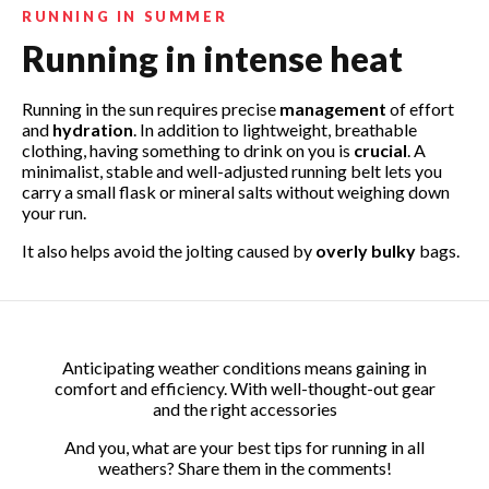
RUNNING IN SUMMER
Running in intense heat
Running in the sun requires precise
management
of effort
and
hydration
. In addition to lightweight, breathable
clothing, having something to drink on you is
crucial
. A
minimalist, stable and well-adjusted running belt lets you
carry a small flask or mineral salts without weighing down
your run.
Search for your motorcycle or scooter:
Search for your phone:
It also helps avoid the jolting caused by
overly bulky
bags.
Anticipating weather conditions means gaining in
comfort and efficiency. With well-thought-out gear
and the right accessories
And you, what are your best tips for running in all
weathers? Share them in the comments!