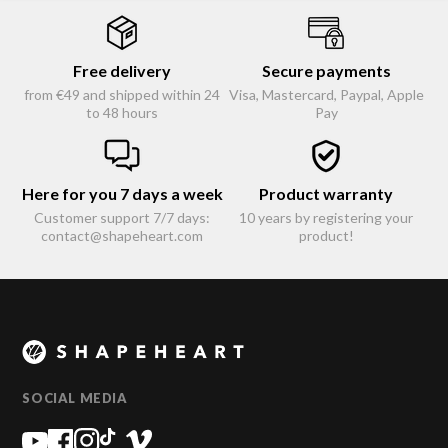
Free delivery
Secure payments
from €49 and shipped within 24
Visa, Mastercard, Paypal, Apple
to 48 hours
Pay
Here for you 7 days a week
Product warranty
Customer support 7/7 days:
10 years by registering your
contact@shapeheart.com
product!
SOCIAL MEDIA