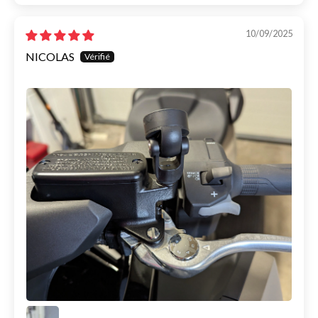
10/09/2025
NICOLAS