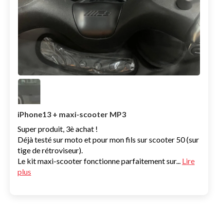
iPhone13 + maxi-scooter MP3
Super produit, 3è achat !
Déjà testé sur moto et pour mon fils sur scooter 50 (sur
tige de rétroviseur).
Le kit maxi-scooter fonctionne parfaitement sur...
Lire
plus