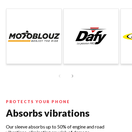
PROTECTS YOUR PHONE
Absorbs vibrations
Our sleeve absorbs up to 50% of engine and road