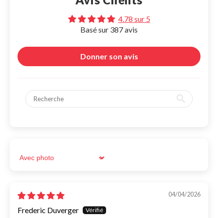
Tous
Moto
Bike
Scooter
Car
4.78 sur 5
Basé sur 387 avis
Moto
Magnetic system with elastic silicone attachment.
19,95€
Donner son avis
Moto Pro
Screw mount for motorcycle and bicycle handlebars.
29,95€
Moto Half-handlebar
Screw mount for half motorcycle handlebar
29,95€
Moto Half-handlebar boost mini
Magnetic system with half-handlebar mount and 360° arm.
Sort by
39,95€
Search for your motorcycle or scooter:
Search for your phone:
Bike
Magnetic system with elastic silicone attachment.
04/04/2026
19,95€
Frederic Duverger