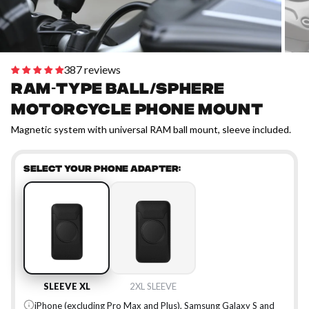
387 reviews
RAM-type Ball/Sphere
motorcycle phone mount
Magnetic system with universal RAM ball mount, sleeve included.
SELECT YOUR PHONE ADAPTER:
SLEEVE XL
2XL SLEEVE
iPhone (excluding Pro Max and Plus), Samsung Galaxy S and