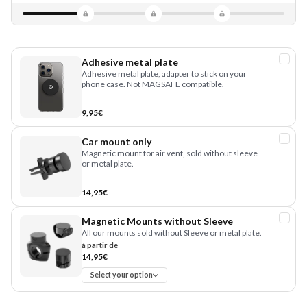
Adhesive metal plate
Adhesive metal plate, adapter to stick on your
phone case. Not MAGSAFE compatible.
9,95€
Car mount only
Magnetic mount for air vent, sold without sleeve
or metal plate.
14,95€
Magnetic Mounts without Sleeve
All our mounts sold without Sleeve or metal plate.
à partir de
14,95€
Select your option