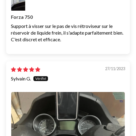
Forza 750
Support à visser sur le pas de vis rétroviseur sur le
réservoir de liquide frein, il s'adapte parfaitement bien.
C'est discret et efficace.
27/11/2023
Sylvain G.