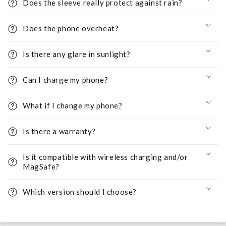
Does the sleeve really protect against rain?
Does the phone overheat?
Is there any glare in sunlight?
Can I charge my phone?
What if I change my phone?
Is there a warranty?
Is it compatible with wireless charging and/or
MagSafe?
Which version should I choose?