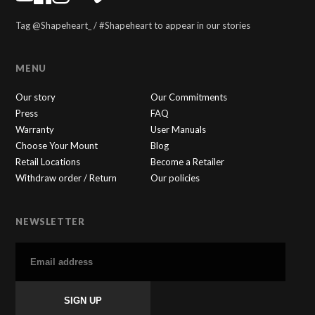
Tag @Shapeheart_ / #Shapeheart to appear in our stories
MENU
Our story
Our Commitments
Press
FAQ
Warranty
User Manuals
Choose Your Mount
Blog
Retail Locations
Become a Retailer
Withdraw order / Return
Our policies
NEWSLETTER
SHAPEHEART
×
🇬🇧
Online