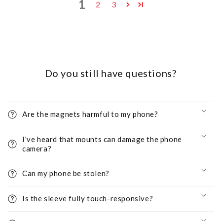
1
2
3
Do you still have questions?
Are the magnets harmful to my phone?
I've heard that mounts can damage the phone
camera?
Can my phone be stolen?
Is the sleeve fully touch-responsive?