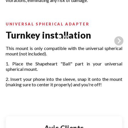
vibrations, eliminating any risk of damage.
UNIVERSAL SPHERICAL ADAPTER
Turnkey installation
This mount is only compatible with the universal spherical
mount (not included).
1. Place the Shapeheart "Ball" part in your universal
spherical mount.
2. Insert your phone into the sleeve, snap it onto the mount
(making sure to center it properly) and you're off!
Make your choice:
Avis Clients