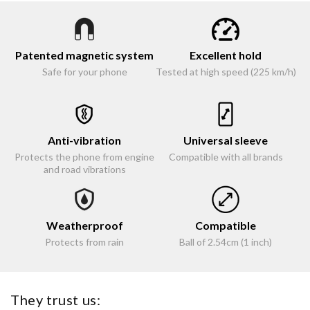
Patented magnetic system
Excellent hold
Safe for your phone
Tested at high speed (225 km/h)
Anti-vibration
Universal sleeve
Protects the phone from engine
Compatible with all brands
and road vibrations
Weatherproof
Compatible
Protects from rain
Ball of 2.54cm (1 inch)
They trust us: