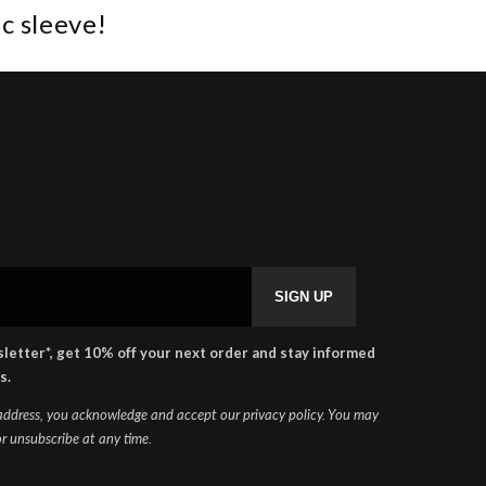
c sleeve!
SHAPEHEART
×
🇬🇧
Online
letter*, get 10% off your next order and stay informed
s.
 address, you acknowledge and accept our privacy policy. You may
r unsubscribe at any time.