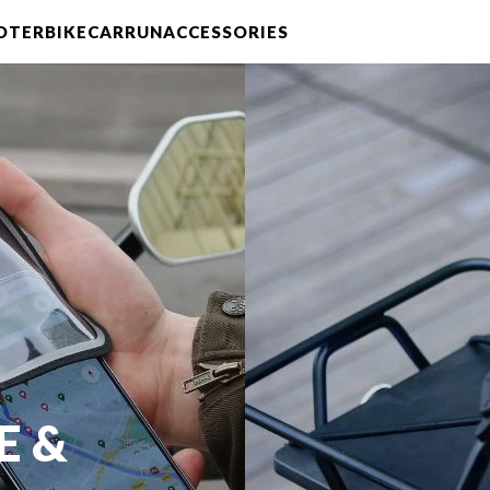
OTER
BIKE
CAR
RUN
ACCESSORIES
E &