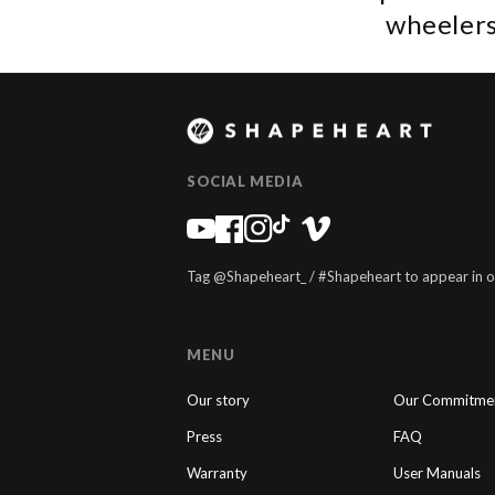
wheelers
SOCIAL MEDIA
Tag @Shapeheart_ / #Shapeheart to appear in o
MENU
Our story
Our Commitme
Press
FAQ
Warranty
User Manuals