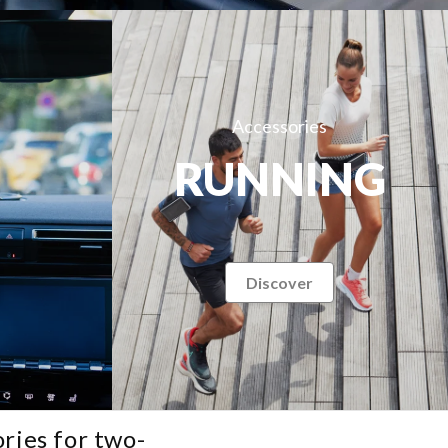
Accessories
RUNNING
Discover
ries for two-