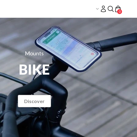
LOG
IN
0
Mounts
BIKE
Discover