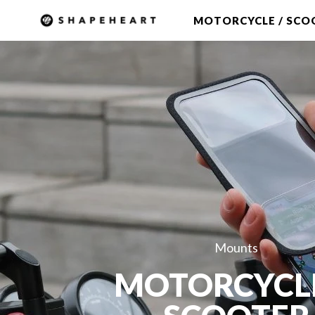
Skip to
MOTORCYCLE / SCO
content
Mounts
MOTORCYCL