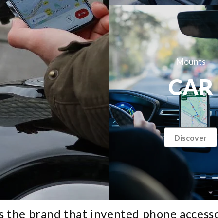
Mounts
CAR
Discover
Search for your motorcycle or scooter:
Search for your phone:
s the brand that invented phone accesso