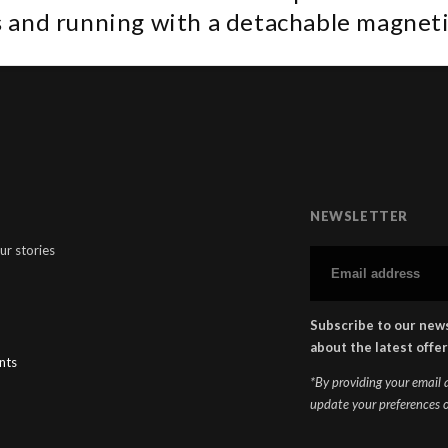
 and running with a detachable magneti
NEWSLETTER
ur stories
Subscribe to our news
about the latest offer
nts
*By providing your email
update your preferences o