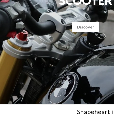
SCOOTER
Discover
Shapeheart i